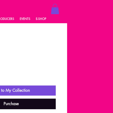
RODUCERS
EVENTS
E-SHOP
ale
rice
to My Collection
Purchase