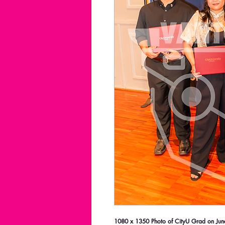
1080 x 1350 Photo of CityU Grad on June 