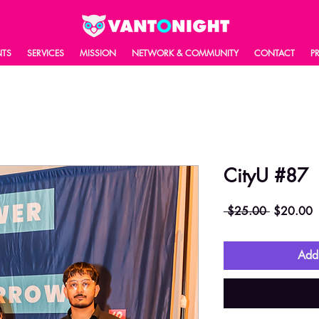
NTS
SERVICES
MISSION
NETWORK & COMMUNITY
CONTACT
P
CityU #87
Regular
S
 $25.00 
$20.00
Price
P
Add 