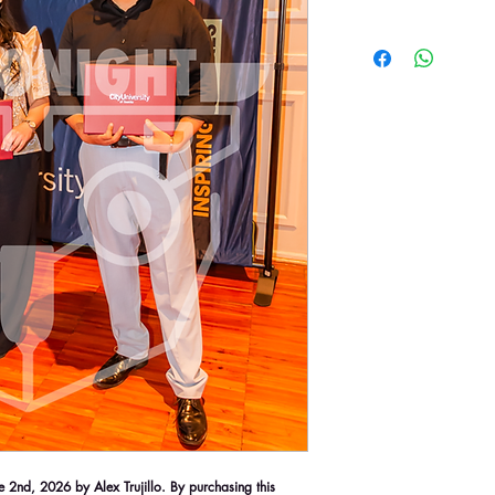
2nd, 2026 by Alex Trujillo. By purchasing this