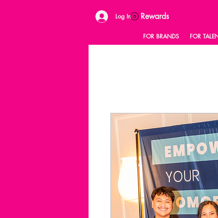
Rewards
Log In
FOR BRANDS
FOR TALE