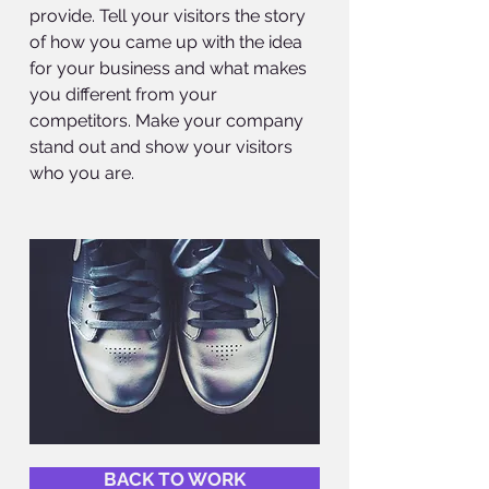
provide. Tell your visitors the story
of how you came up with the idea
for your business and what makes
you different from your
competitors. Make your company
stand out and show your visitors
who you are.
BACK TO WORK