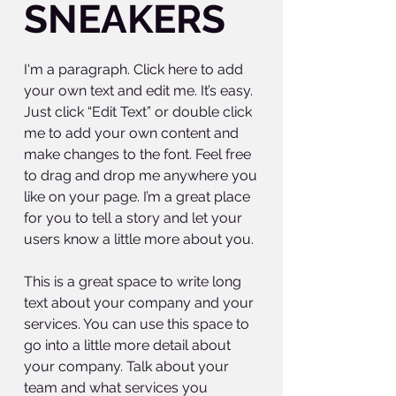
SNEAKERS
I'm a paragraph. Click here to add
your own text and edit me. It’s easy.
Just click “Edit Text” or double click
me to add your own content and
make changes to the font. Feel free
to drag and drop me anywhere you
like on your page. I’m a great place
for you to tell a story and let your
users know a little more about you.
This is a great space to write long
text about your company and your
services. You can use this space to
go into a little more detail about
your company. Talk about your
team and what services you