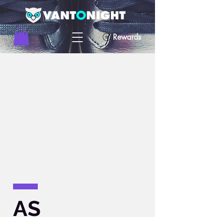
Rewards
AS