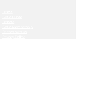
Home
Get a Quote
Donate
Get a Membership
Partner with us
Privacy Policy
Terms & Conditions
Vanto Rewards
Events
VANTONIGHT For Brands
VANTONIG
HT For Talents
Join us on our
journey: