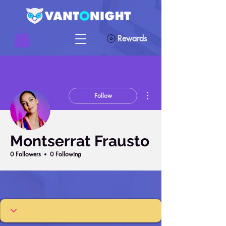
Rewards
More actions
Follow
Montserrat Frausto
0 Followers
0 Following