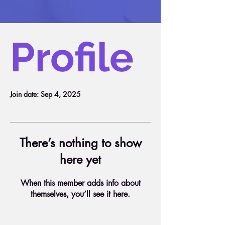
Profile
Join date: Sep 4, 2025
There’s nothing to show
here yet
When this member adds info about
themselves, you’ll see it here.