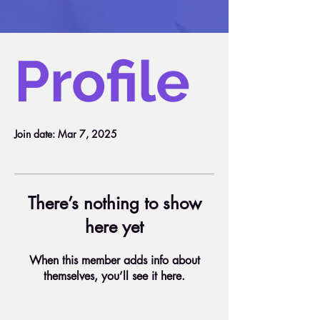
Profile
Join date: Mar 7, 2025
There’s nothing to show
here yet
When this member adds info about
themselves, you’ll see it here.