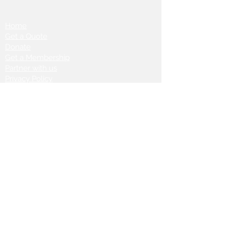
Home
Get a Quote
Donate
Get a Membership
Partner with us
Privacy Policy
Terms & Conditions
Vanto Rewards
Events
VANTONIGHT For Brands
VANTONIG
HT For Talents
Join us on our
journey: