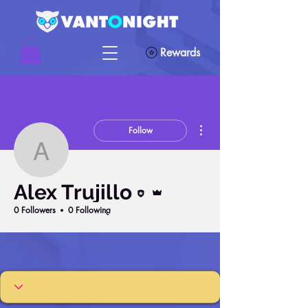
Rewards
More actions
Follow
Alex Trujillo
Editor
Admin
Alex Trujillo
0 Followers
0 Following