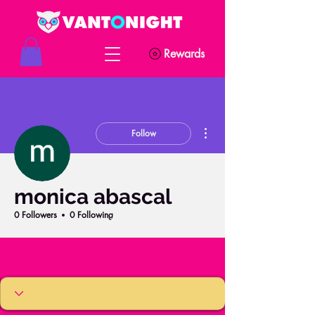
Rewards
More actions
Follow
monica abascal
0 Followers
0 Following