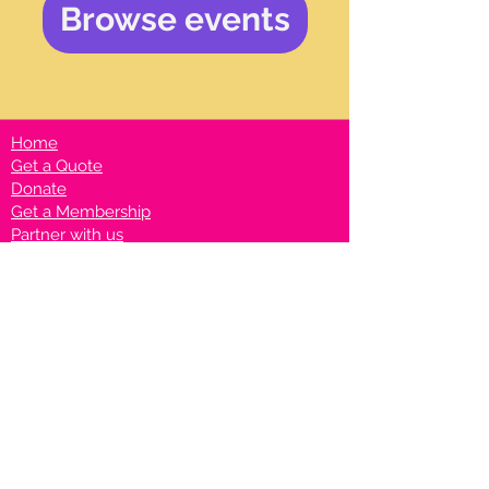
Browse events
Home
Get a Quote
Donate
Get a Membership
Partner with us
Privacy Policy
Terms & Conditions
Vanto Rewards
Events
VANTONIGHT For Brands
VANTONIG
HT For Talents