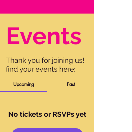
Events
Thank you for joining us!
find your events here:
Upcoming
Past
No tickets or RSVPs yet